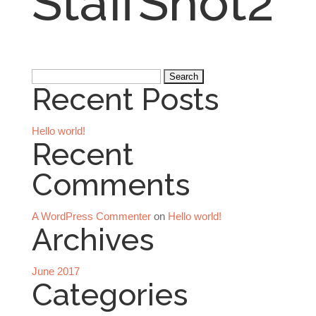
StaffShot2
Search
Recent Posts
for:
Hello world!
Recent
Comments
A WordPress Commenter
on
Hello world!
Archives
June 2017
Categories