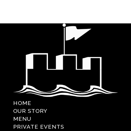
HOME
OUR STORY
MENU
PRIVATE EVENTS