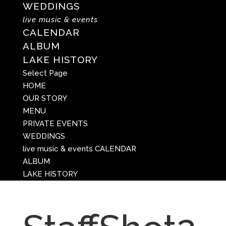
WEDDINGS
live music & events
CALENDAR
ALBUM
LAKE HISTORY
Select Page
HOME
OUR STORY
MENU
PRIVATE EVENTS
WEDDINGS
live music & events
CALENDAR
ALBUM
LAKE HISTORY