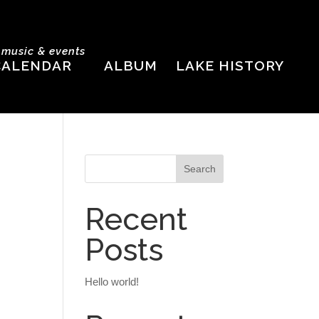
e music & events
CALENDAR
ALBUM
LAKE HISTORY
Recent
Posts
Hello world!