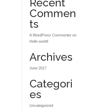
Recent
Commen
ts
A WordPress Commenter
on
Hello world!
Archives
June 2017
Categori
es
Uncategorized