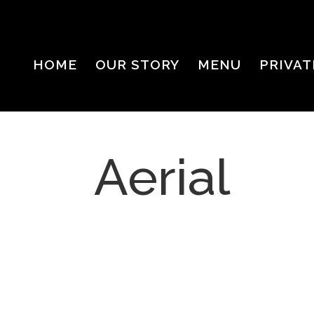
HOME
OUR STORY
MENU
PRIVAT
Aerial