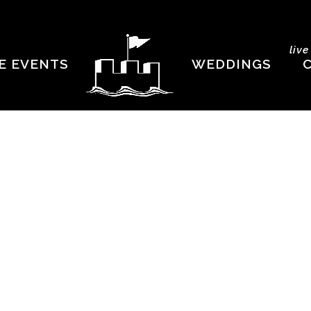
liv
E EVENTS
WEDDINGS