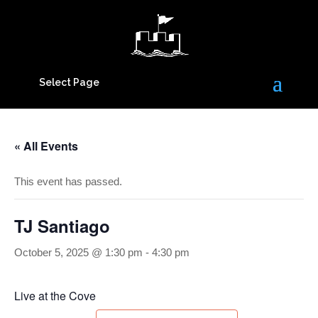
Select Page
« All Events
This event has passed.
TJ Santiago
October 5, 2025 @ 1:30 pm
-
4:30 pm
Live at the Cove