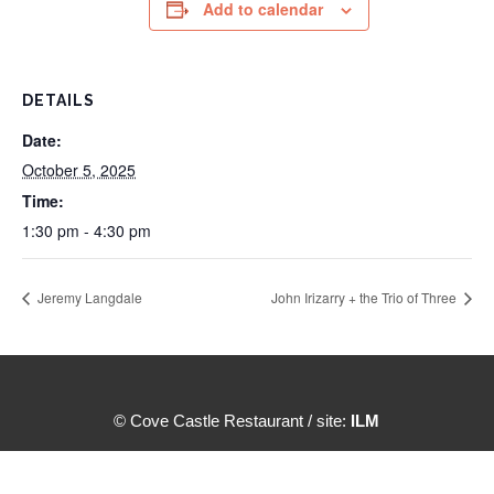
Add to calendar
DETAILS
Date:
October 5, 2025
Time:
1:30 pm - 4:30 pm
Jeremy Langdale
John Irizarry + the Trio of Three
© Cove Castle Restaurant / site:
ILM