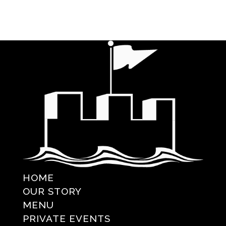
HOME
OUR STORY
MENU
PRIVATE EVENTS