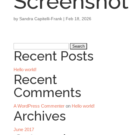
Screenshot
by
Sandra Capitelli-Frank
|
Feb 18, 2026
Search
Recent Posts
for:
Hello world!
Recent
Comments
A WordPress Commenter
on
Hello world!
Archives
June 2017