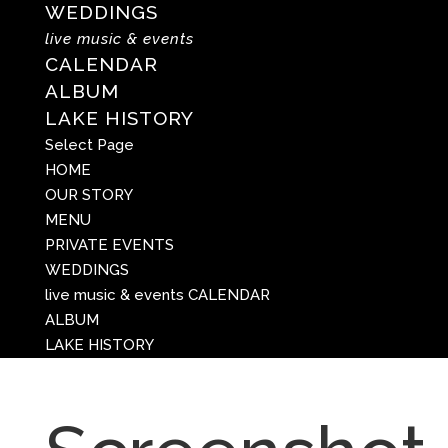
WEDDINGS
live music & events
CALENDAR
ALBUM
LAKE HISTORY
Select Page
HOME
OUR STORY
MENU
PRIVATE EVENTS
WEDDINGS
live music & events
CALENDAR
ALBUM
LAKE HISTORY