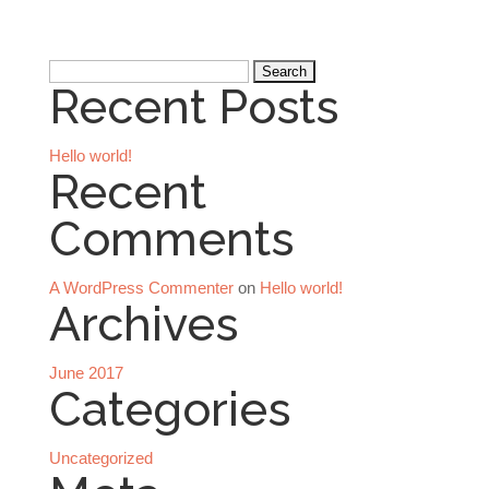
Search
Recent Posts
for:
Hello world!
Recent
Comments
A WordPress Commenter
on
Hello world!
Archives
June 2017
Categories
Uncategorized