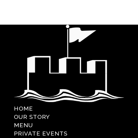
HOME
OUR STORY
MENU
PRIVATE EVENTS