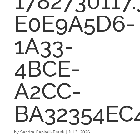
1782730117
E0E9A5D6-
1A33-
4BCE-
A2CC-
BA32354EC
by
Sandra Capitelli-Frank
|
Jul 3, 2026