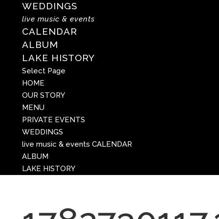
WEDDINGS
live music & events
CALENDAR
ALBUM
LAKE HISTORY
Select Page
HOME
OUR STORY
MENU
PRIVATE EVENTS
WEDDINGS
live music & events
CALENDAR
ALBUM
LAKE HISTORY