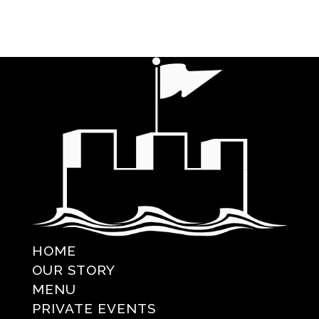
HOME
OUR STORY
MENU
PRIVATE EVENTS