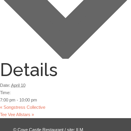
Details
Date:
April 10
Time:
7:00 pm - 10:00 pm
«
Songstress Collective
Tee Vee Allstars
»
Facebook
© Cove Castle Restaurant / site:
ILM