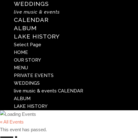
WEDDINGS
live music & events
CALENDAR
ALBUM
LAKE HISTORY
Select Page
HOME
OUR STORY
MENU
PRIVATE EVENTS
WEDDINGS
live music & events
CALENDAR
ALBUM
LAKE HISTORY
« All Events
This event has passed.