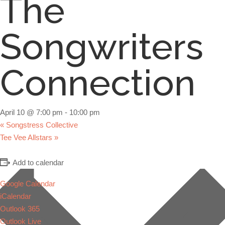
The
Songwriters
Connection
April 10 @ 7:00 pm
-
10:00 pm
«
Songstress Collective
Tee Vee Allstars
»
Add to calendar
Google Calendar
iCalendar
Outlook 365
Outlook Live