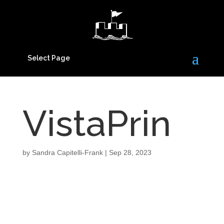
Select Page
VistaPrin
by
Sandra Capitelli-Frank
|
Sep 28, 2023