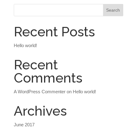
Recent Posts
Hello world!
Recent
Comments
A WordPress Commenter
on
Hello world!
Archives
June 2017