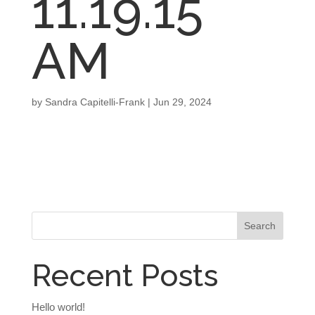
11.19.15
AM
by
Sandra Capitelli-Frank
|
Jun 29, 2024
Recent Posts
Hello world!