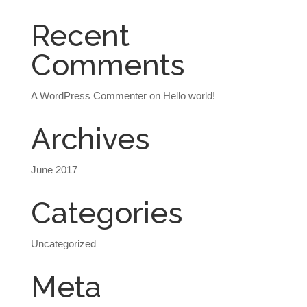
Recent
Comments
A WordPress Commenter
on
Hello world!
Archives
June 2017
Categories
Uncategorized
Meta