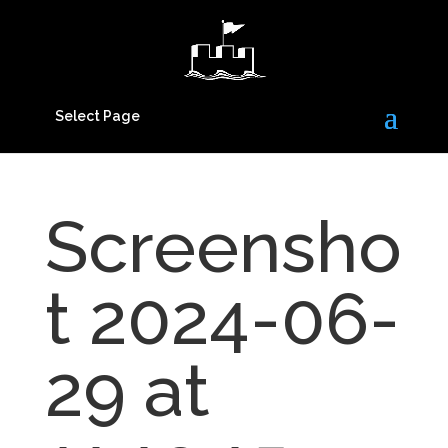
Select Page
Screensho
t 2024-06-
29 at