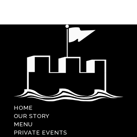
HOME
OUR STORY
MENU
PRIVATE EVENTS