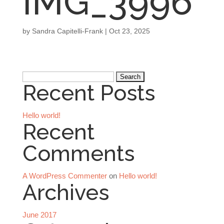
IMG_3996
by
Sandra Capitelli-Frank
|
Oct 23, 2025
Search
Recent Posts
for:
Hello world!
Recent
Comments
A WordPress Commenter
on
Hello world!
Archives
June 2017