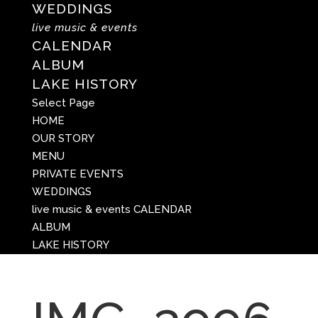
WEDDINGS
live music & events
CALENDAR
ALBUM
LAKE HISTORY
Select Page
HOME
OUR STORY
MENU
PRIVATE EVENTS
WEDDINGS
live music & events
CALENDAR
ALBUM
LAKE HISTORY