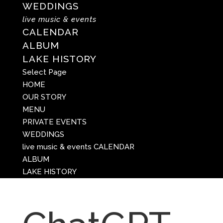
WEDDINGS
live music & events
CALENDAR
ALBUM
LAKE HISTORY
Select Page
HOME
OUR STORY
MENU
PRIVATE EVENTS
WEDDINGS
live music & events
CALENDAR
ALBUM
LAKE HISTORY