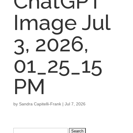
ChatGPT
Image Jul
3, 2026,
01_25_15
PM
by
Sandra Capitelli-Frank
|
Jul 7, 2026
Search