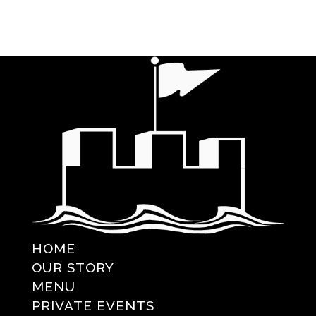
HOME
OUR STORY
MENU
PRIVATE EVENTS