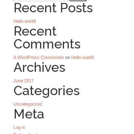
Recent Posts
for:
Hello world!
Recent
Comments
A WordPress Commenter
on
Hello world!
Archives
June 2017
Categories
Uncategorized
Meta
Log in