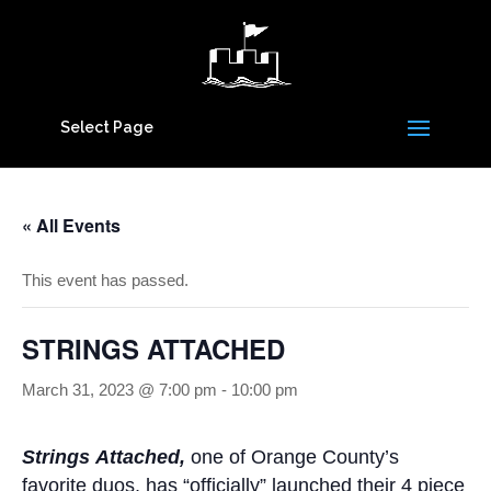
Select Page
« All Events
This event has passed.
STRINGS ATTACHED
March 31, 2023 @ 7:00 pm
-
10:00 pm
Strings Attached,
one of Orange County’s
favorite duos, has “officially” launched their 4 piece