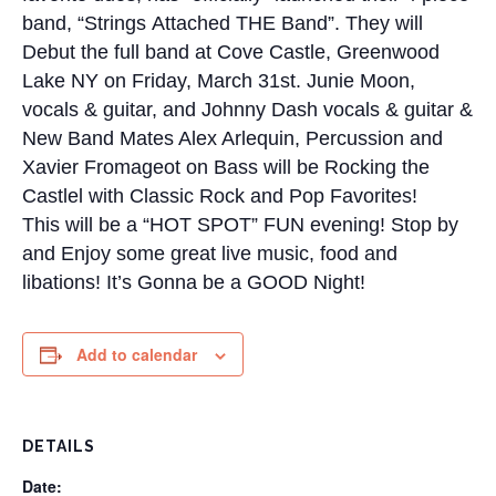
band, “Strings Attached THE Band”. They will
Debut the full band at Cove Castle, Greenwood
Lake NY on Friday, March 31st.
Junie Moon,
vocals & guitar, and Johnny Dash vocals & guitar &
New Band Mates Alex Arlequin, Percussion and
Xavier Fromageot on Bass will be Rocking the
Castlel with Classic Rock and Pop Favorites!
This will be a “HOT SPOT” FUN evening! Stop by
and Enjoy some great live music, food and
libations! It’s Gonna be a GOOD Night!
Add to calendar
DETAILS
Date: