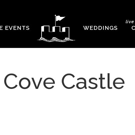
liv
E EVENTS
WEDDINGS
t Cove Castle