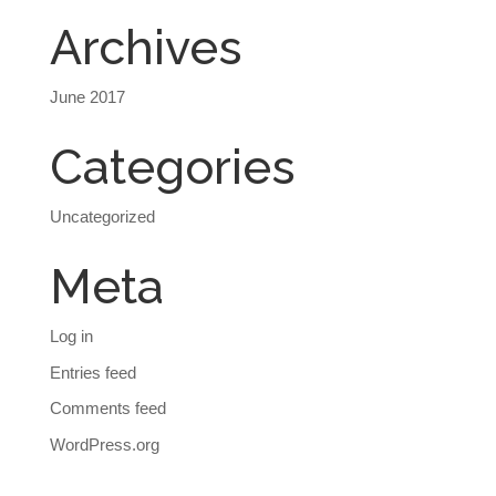
Archives
June 2017
Categories
Uncategorized
Meta
Log in
Entries feed
Comments feed
WordPress.org