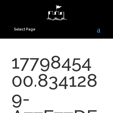
Select Page
17798454
00.834128
9-