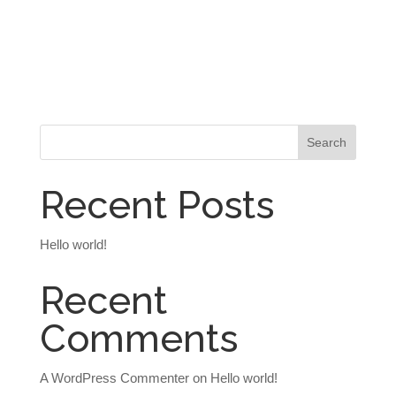
Recent Posts
Hello world!
Recent
Comments
A WordPress Commenter
on
Hello world!