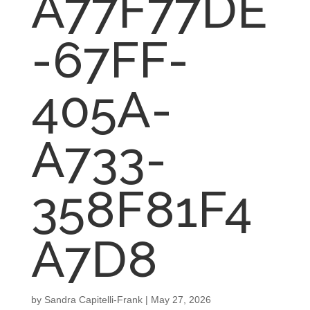
A77F77DE
-67FF-
405A-
A733-
358F81F4
A7D8
by
Sandra Capitelli-Frank
|
May 27, 2026