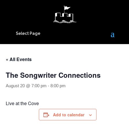
Select Page
« All Events
The Songwriter Connections
August 20 @ 7:00 pm
-
8:00 pm
Live at the Cove
Add to calendar