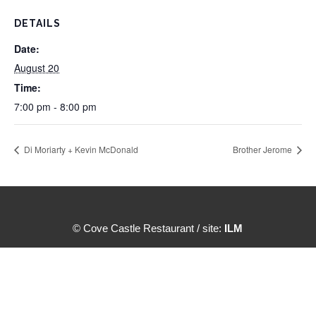
DETAILS
Date:
August 20
Time:
7:00 pm - 8:00 pm
Di Moriarty + Kevin McDonald
Brother Jerome
© Cove Castle Restaurant / site:
ILM