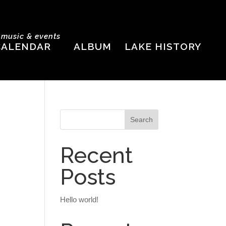
e music & events
CALENDAR
ALBUM
LAKE HISTORY
Recent
Posts
Hello world!