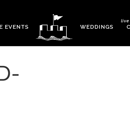
liv
E EVENTS
WEDDINGS
D-