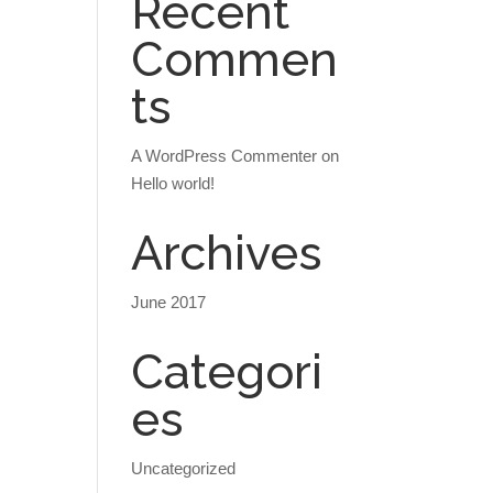
Recent
Commen
ts
A WordPress Commenter
on
Hello world!
Archives
June 2017
Categori
es
Uncategorized