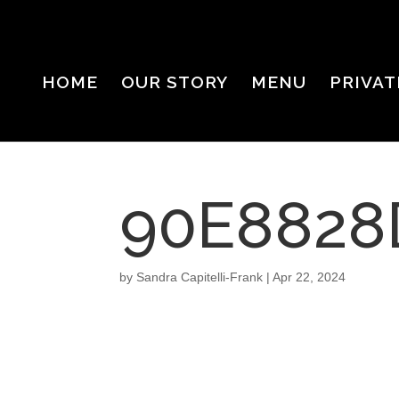
HOME
OUR STORY
MENU
PRIVAT
90E8828
by
Sandra Capitelli-Frank
|
Apr 22, 2024