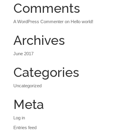
Comments
A WordPress Commenter
on
Hello world!
Archives
June 2017
Categories
Uncategorized
Meta
Log in
Entries feed