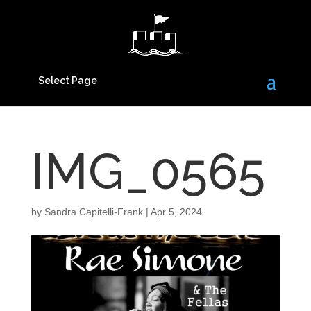
Select Page
IMG_0565
by
Sandra Capitelli-Frank
|
Apr 5, 2024