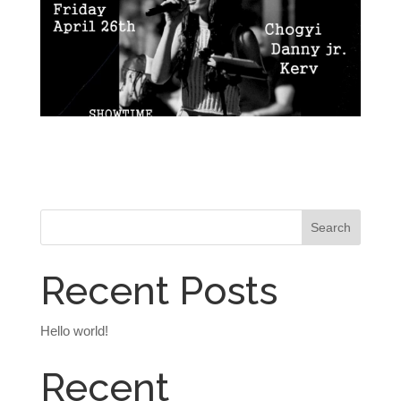
Recent Posts
Hello world!
Recent