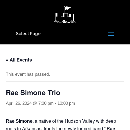
Select Page
« All Events
This event has passed.
Rae Simone Trio
April 26, 2024 @ 7:00 pm
-
10:00 pm
a native of the Hudson Valley with deep
Rae Simone,
roots in Arkansas, fronts the newly formed band
“Rae