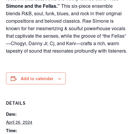
Simone and the Fellas.”
This six-piece ensemble
blends R&B, soul, funk, blues, and rock in their original
compositions and beloved classics. Rae Simone is
known for her mesmerizing & soulful powerhouse vocals
that captivate the senses, while the groove of “the Fellas”
—Chogyi, Danny Jr, Cj, and Kerv—crafts a rich, warm
tapestry of sound that resonates profoundly with listeners.
Add to calendar
DETAILS
Date:
April 26, 2024
Time: