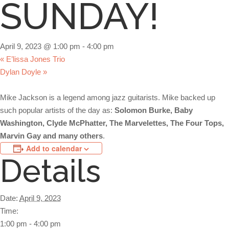
SUNDAY!
April 9, 2023 @ 1:00 pm
-
4:00 pm
«
E’lissa Jones Trio
Dylan Doyle
»
Mike Jackson is a legend among jazz guitarists. Mike backed up
such popular artists of the day as:
Solomon Burke, Baby
Washington, Clyde McPhatter, The Marvelettes, The Four Tops,
Marvin Gay and many others
.
Add to calendar
Details
Date:
April 9, 2023
Time:
1:00 pm - 4:00 pm