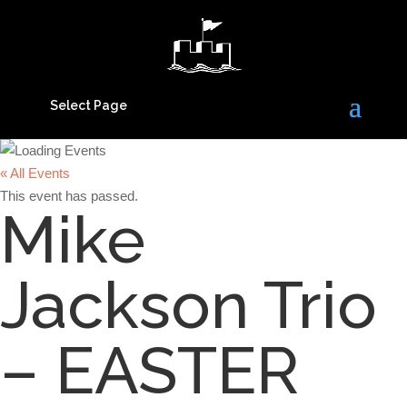
Select Page
« All Events
This event has passed.
Mike
Jackson Trio
– EASTER