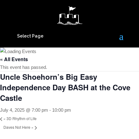
Select Page
« All Events
This event has passed.
Uncle Shoehorn’s Big Easy
Independence Day BASH at the Cove
Castle
July 4, 2025 @ 7:00 pm
-
10:00 pm
«
3D Rhythm of Life
Daves Not Here
»