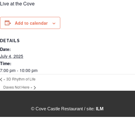
Live at the Cove
Add to calendar
DETAILS
Date:
July 4, 2025
Time:
7:00 pm - 10:00 pm
«
3D Rhythm of Life
Daves Not Here
»
© Cove Castle Restaurant / site:
ILM