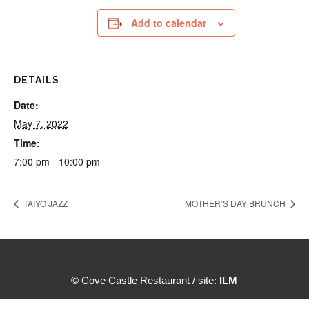
Add to calendar
DETAILS
Date:
May 7, 2022
Time:
7:00 pm - 10:00 pm
TAIYO JAZZ
MOTHER’S DAY BRUNCH
© Cove Castle Restaurant / site:
ILM