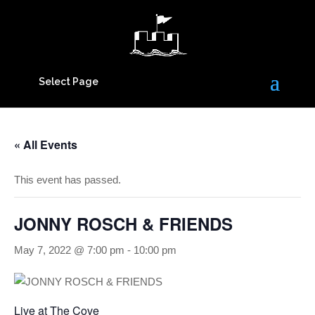
Select Page
« All Events
This event has passed.
JONNY ROSCH & FRIENDS
May 7, 2022 @ 7:00 pm
-
10:00 pm
Live at The Cove