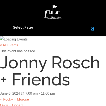
Select Page
« All Events
This event has passed.
Jonny Rosch
+ Friends
June 6, 2024 @ 7:00 pm
-
11:00 pm
«
Rocky + Morose
Owls + Lions
»