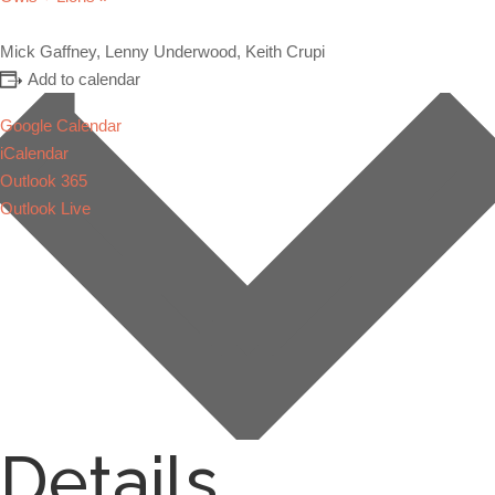
Mick Gaffney, Lenny Underwood, Keith Crupi
Add to calendar
Google Calendar
iCalendar
Outlook 365
Outlook Live
Details