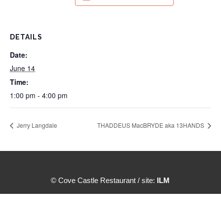
DETAILS
Date:
June 14
Time:
1:00 pm - 4:00 pm
Jerry Langdale
THADDEUS MacBRYDE aka 13HANDS
© Cove Castle Restaurant / site:
ILM