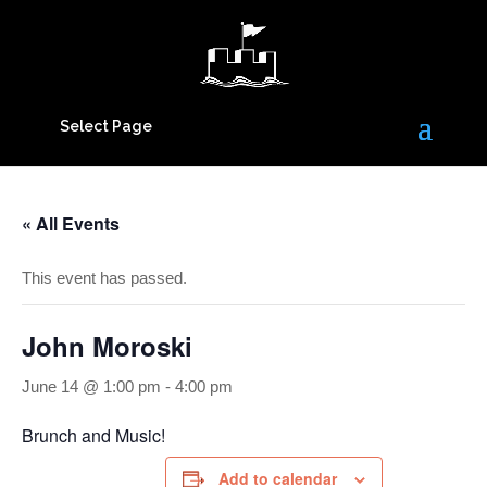
Select Page
« All Events
This event has passed.
John Moroski
June 14 @ 1:00 pm
-
4:00 pm
Brunch and Music!
Add to calendar