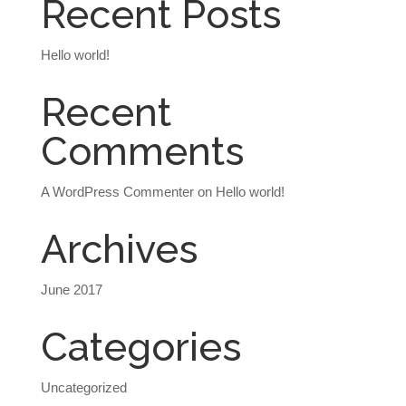
Recent Posts
Hello world!
Recent
Comments
A WordPress Commenter
on
Hello world!
Archives
June 2017
Categories
Uncategorized