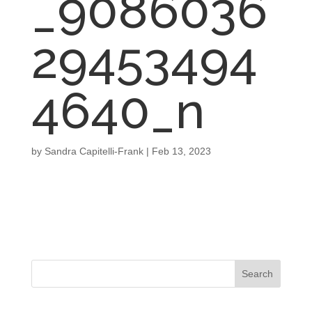
_9086036
29453494
4640_n
by
Sandra Capitelli-Frank
|
Feb 13, 2023