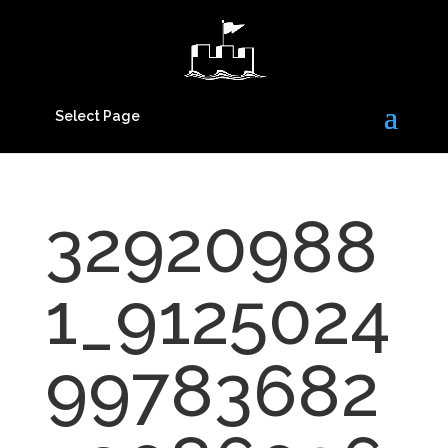
Select Page
32920988
1_9125024
99783682