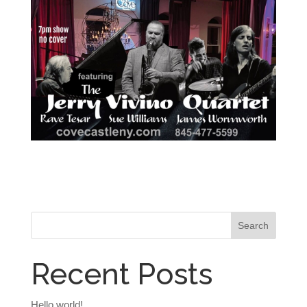
Recent Posts
Hello world!