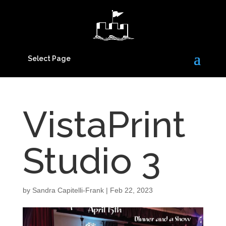
Select Page
VistaPrint
Studio 3
by
Sandra Capitelli-Frank
|
Feb 22, 2023