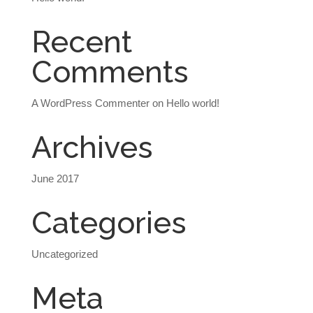
Recent
Comments
A WordPress Commenter
on
Hello world!
Archives
June 2017
Categories
Uncategorized
Meta