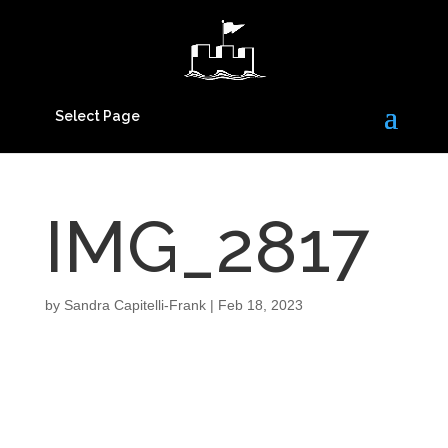
Select Page
IMG_2817
by
Sandra Capitelli-Frank
|
Feb 18, 2023