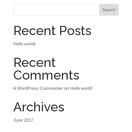
Recent Posts
Hello world!
Recent
Comments
A WordPress Commenter
on
Hello world!
Archives
June 2017