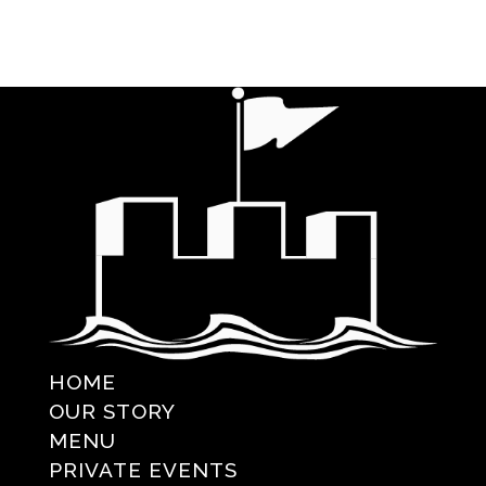
HOME
OUR STORY
MENU
PRIVATE EVENTS