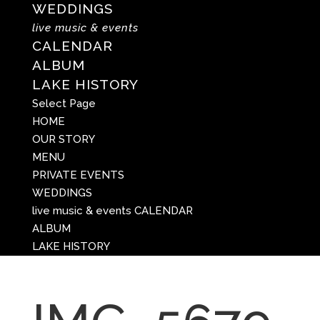
WEDDINGS
live music & events
CALENDAR
ALBUM
LAKE HISTORY
Select Page
HOME
OUR STORY
MENU
PRIVATE EVENTS
WEDDINGS
live music & events
CALENDAR
ALBUM
LAKE HISTORY