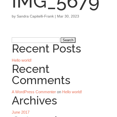
IMG_5679
by
Sandra Capitelli-Frank
|
Mar 30, 2023
Search
Recent Posts
for:
Hello world!
Recent
Comments
A WordPress Commenter
on
Hello world!
Archives
June 2017