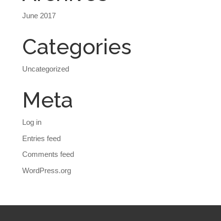
June 2017
Categories
Uncategorized
Meta
Log in
Entries feed
Comments feed
WordPress.org