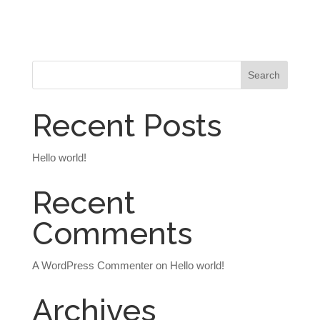
Recent Posts
Hello world!
Recent
Comments
A WordPress Commenter
on
Hello world!
Archives