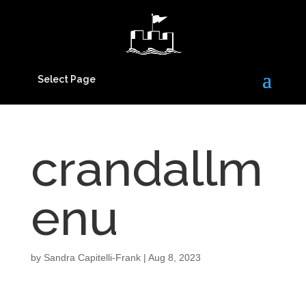
Select Page
crandallm
enu
by
Sandra Capitelli-Frank
|
Aug 8, 2023