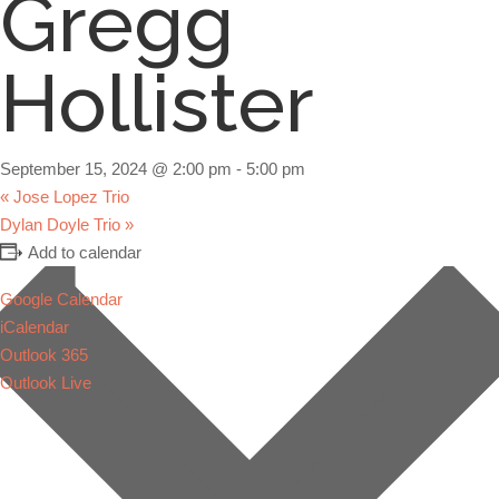
Gregg
Hollister
September 15, 2024 @ 2:00 pm
-
5:00 pm
«
Jose Lopez Trio
Dylan Doyle Trio
»
Add to calendar
Google Calendar
iCalendar
Outlook 365
Outlook Live