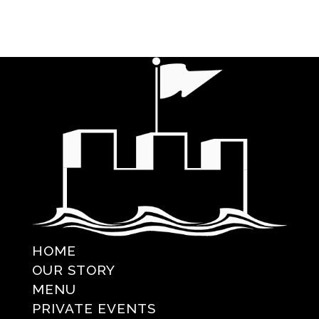
HOME
OUR STORY
MENU
PRIVATE EVENTS