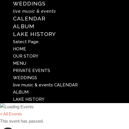
WEDDINGS
live music & events
CALENDAR
ALBUM
LAKE HISTORY
Select Page
HOME
OUR STORY
MENU
PRIVATE EVENTS
WEDDINGS
live music & events
CALENDAR
ALBUM
LAKE HISTORY
« All Events
This event has passed.