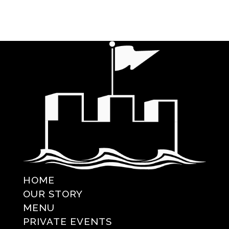
HOME
OUR STORY
MENU
PRIVATE EVENTS