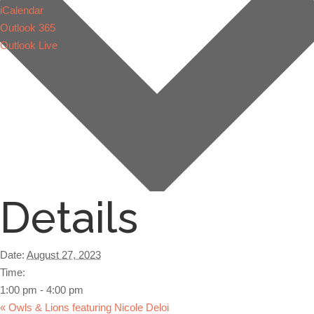
iCalendar
Outlook 365
Outlook Live
Details
Date:
August 27, 2023
Time:
1:00 pm - 4:00 pm
«
Owls & Lions featuring Nicole Deloi