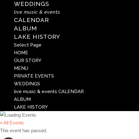
WEDDINGS
live music & events
CALENDAR
ALBUM
LAKE HISTORY
Select Page
HOME
OUR STORY
MENU
PRIVATE EVENTS
WEDDINGS
live music & events
CALENDAR
ALBUM
LAKE HISTORY
« All Events
This event has passed.