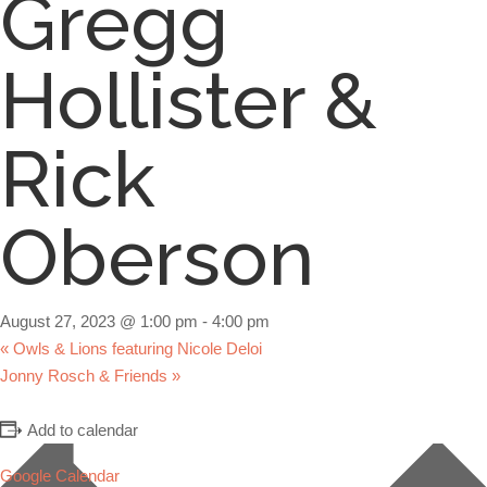
Gregg
Hollister &
Rick
Oberson
August 27, 2023 @ 1:00 pm
-
4:00 pm
«
Owls & Lions featuring Nicole Deloi
Jonny Rosch & Friends
»
Add to calendar
Google Calendar