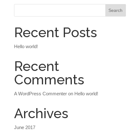
Recent Posts
Hello world!
Recent
Comments
A WordPress Commenter
on
Hello world!
Archives
June 2017