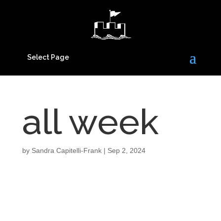
Select Page
all week
by
Sandra Capitelli-Frank
|
Sep 2, 2024