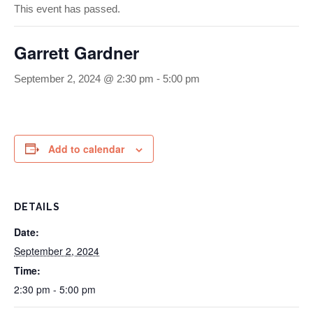
This event has passed.
Garrett Gardner
September 2, 2024 @ 2:30 pm
-
5:00 pm
Add to calendar
DETAILS
Date:
September 2, 2024
Time:
2:30 pm - 5:00 pm