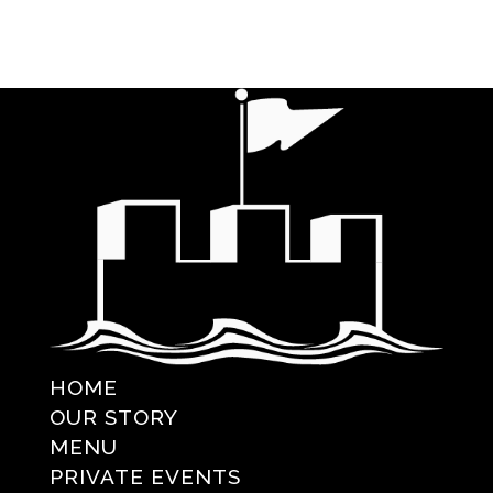
HOME
OUR STORY
MENU
PRIVATE EVENTS