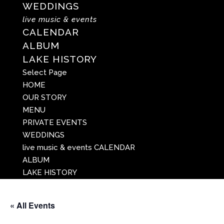
WEDDINGS
live music & events
CALENDAR
ALBUM
LAKE HISTORY
Select Page
HOME
OUR STORY
MENU
PRIVATE EVENTS
WEDDINGS
live music & events
CALENDAR
ALBUM
LAKE HISTORY
« All Events