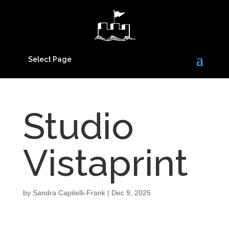
Select Page
Studio
Vistaprint
by
Sandra Capitelli-Frank
|
Dec 9, 2025