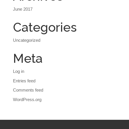
June 2017
Categories
Uncategorized
Meta
Log in
Entries feed
Comments feed
WordPress.org