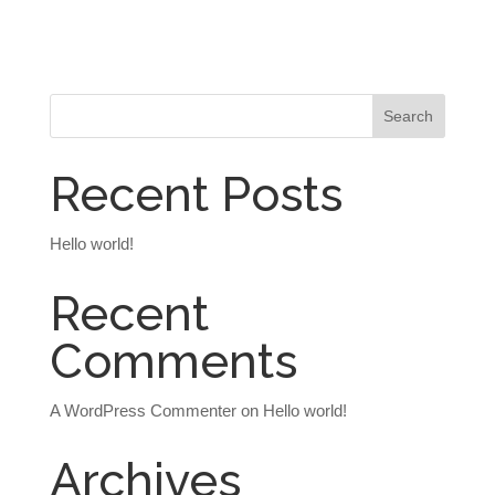
Recent Posts
Hello world!
Recent
Comments
A WordPress Commenter
on
Hello world!
Archives