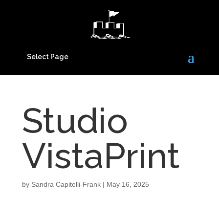
Select Page
Studio
VistaPrint
by
Sandra Capitelli-Frank
|
May 16, 2025