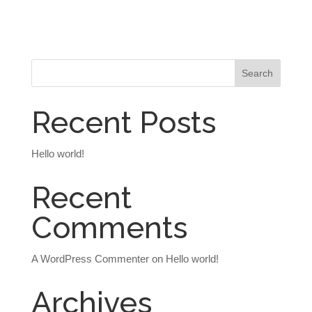
Recent Posts
Hello world!
Recent
Comments
A WordPress Commenter
on
Hello world!
Archives