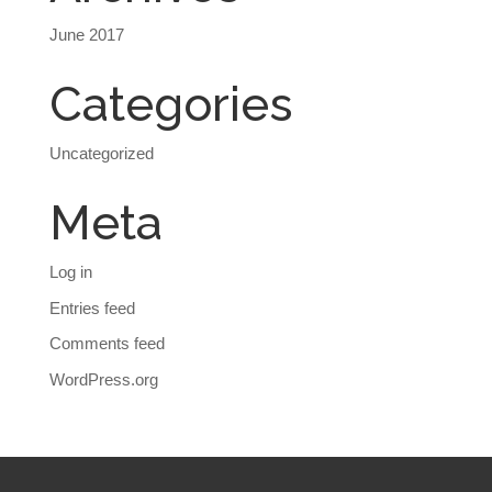
June 2017
Categories
Uncategorized
Meta
Log in
Entries feed
Comments feed
WordPress.org