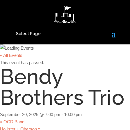
Select Page
« All Events
This event has passed.
Bendy
Brothers Trio
September 20, 2025 @ 7:00 pm
-
10:00 pm
«
OCD Band
Hollister + Oberson
»