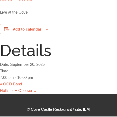
Live at the Cove
Add to calendar
Details
Date:
September 20, 2025
Time:
7:00 pm - 10:00 pm
«
OCD Band
Hollister + Oberson
»
© Cove Castle Restaurant / site:
ILM