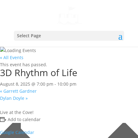
Select Page
« All Events
This event has passed.
3D Rhythm of Life
August 8, 2025 @ 7:00 pm
-
10:00 pm
«
Garrett Gardner
Dylan Doyle
»
Live at the Cove!
Add to calendar
Google Calendar