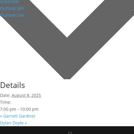
iCalendar
Outlook 365
Outlook Live
Details
Date:
August 8, 2025
Time:
7:00 pm - 10:00 pm
«
Garrett Gardner
Dylan Doyle
»