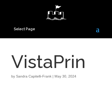
Select Page
VistaPrin
by
Sandra Capitelli-Frank
|
May 30, 2024