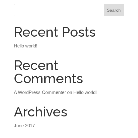
Recent Posts
Hello world!
Recent
Comments
A WordPress Commenter
on
Hello world!
Archives
June 2017