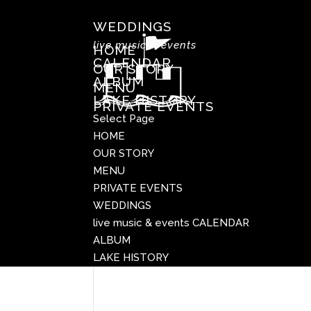
WEDDINGS
live music & events
HOME
CALENDAR
OUR STORY
ALBUM
MENU
LAKE HISTORY
PRIVATE EVENTS
Select Page
HOME
OUR STORY
MENU
PRIVATE EVENTS
WEDDINGS
live music & events
CALENDAR
ALBUM
LAKE HISTORY