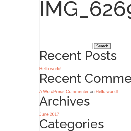
IMG_626
Search
Recent Posts
for:
Hello world!
Recent Comme
A WordPress Commenter
on
Hello world!
Archives
June 2017
Categories