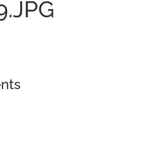
9.JPG
nts