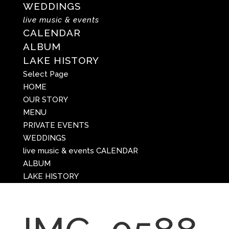
WEDDINGS
live music & events
CALENDAR
ALBUM
LAKE HISTORY
Select Page
HOME
OUR STORY
MENU
PRIVATE EVENTS
WEDDINGS
live music & events
CALENDAR
ALBUM
LAKE HISTORY