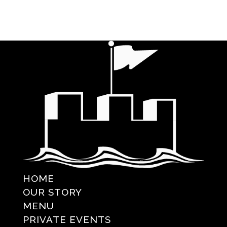
HOME
OUR STORY
MENU
PRIVATE EVENTS