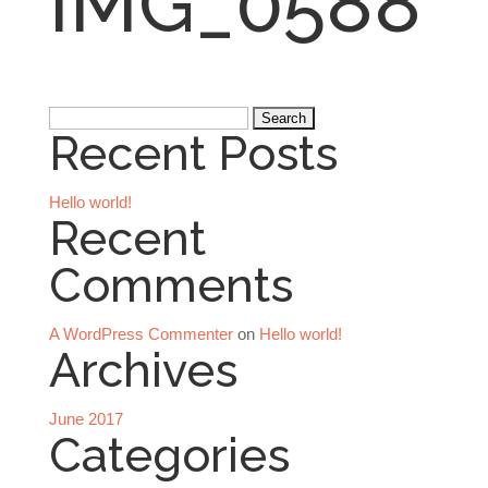
IMG_0588
Search
Recent Posts
for:
Hello world!
Recent
Comments
A WordPress Commenter
on
Hello world!
Archives
June 2017
Categories