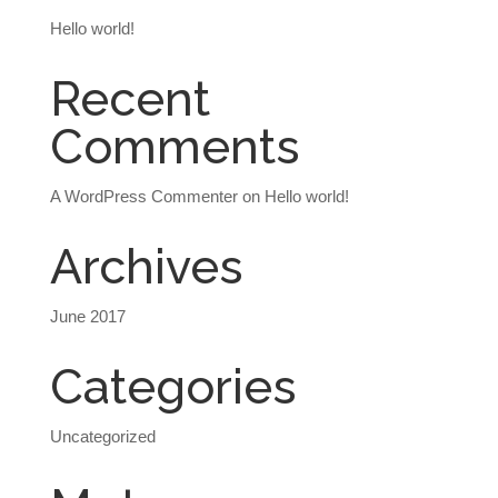
Hello world!
Recent
Comments
A WordPress Commenter
on
Hello world!
Archives
June 2017
Categories
Uncategorized