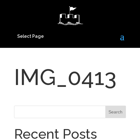
Select Page
IMG_0413
Recent Posts