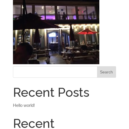
Recent Posts
Hello world!
Recent