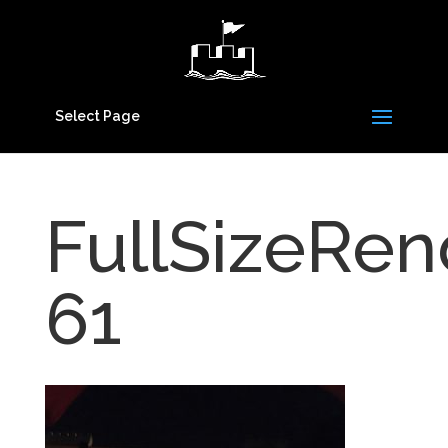
Select Page
FullSizeRen
61