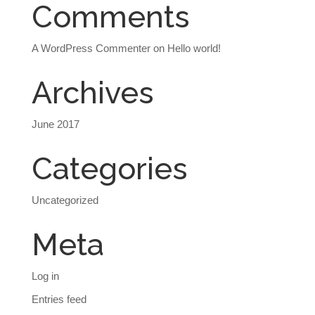
Comments
A WordPress Commenter
on
Hello world!
Archives
June 2017
Categories
Uncategorized
Meta
Log in
Entries feed