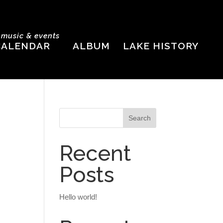
e music & events
CALENDAR
ALBUM
LAKE HISTORY
Recent
Posts
Hello world!