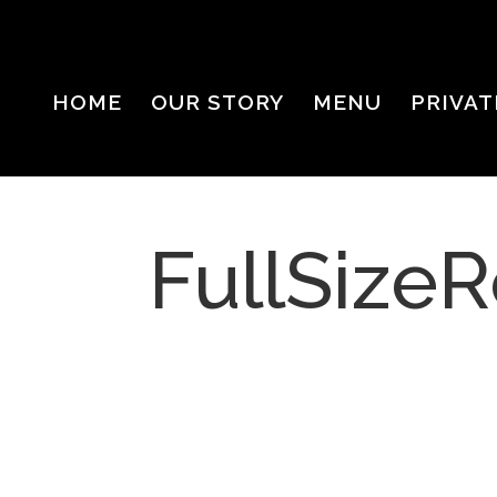
HOME
OUR STORY
MENU
PRIVAT
FullSizeR