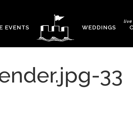
liv
E EVENTS
WEDDINGS
ender.jpg-33