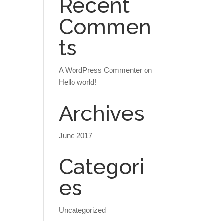
Recent
Commen
ts
A WordPress Commenter
on
Hello world!
Archives
June 2017
Categori
es
Uncategorized