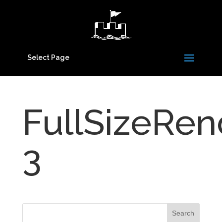
Select Page
FullSizeRen
3