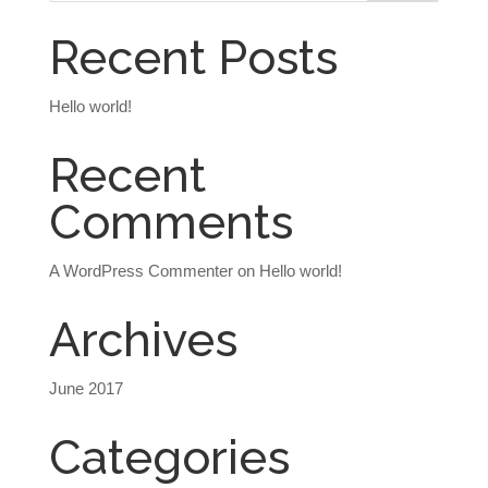
Recent Posts
Hello world!
Recent
Comments
A WordPress Commenter
on
Hello world!
Archives
June 2017
Categories